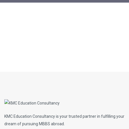
KMC Education Consultancy is your trusted partner in fulfilling your
dream of pursuing MBBS abroad.