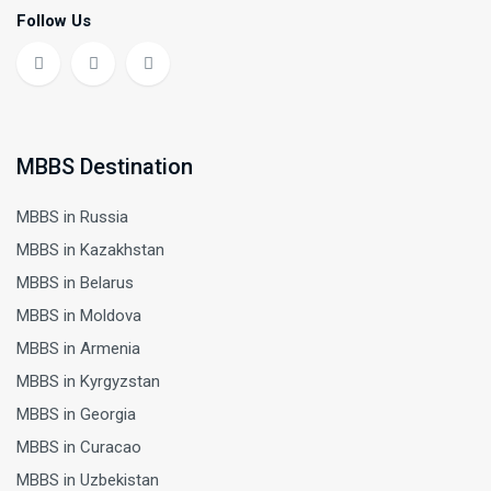
Follow Us
MBBS Destination
MBBS in Russia
MBBS in Kazakhstan
MBBS in Belarus
MBBS in Moldova
MBBS in Armenia
MBBS in Kyrgyzstan
MBBS in Georgia
MBBS in Curacao
MBBS in Uzbekistan