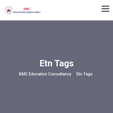
Etn Tags
KMC Education Consultancy
Etn Tags
>