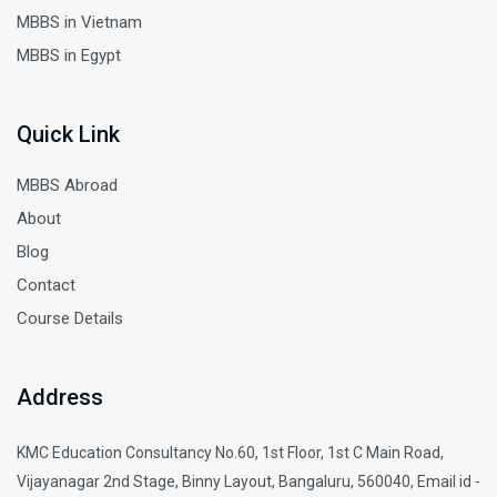
MBBS in Vietnam
MBBS in Egypt
Quick Link
MBBS Abroad
About
Blog
Contact
Course Details
Address
KMC Education Consultancy No.60, 1st Floor, 1st C Main Road,
Vijayanagar 2nd Stage, Binny Layout, Bangaluru, 560040, Email id -