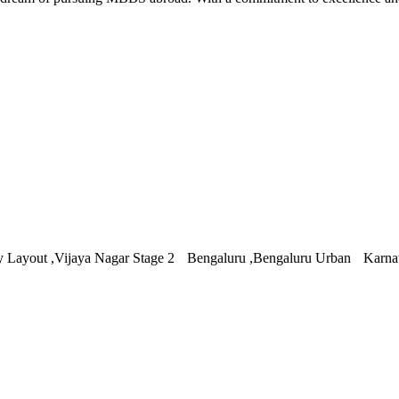
 Layout ,Vijaya Nagar Stage 2 Bengaluru ,Bengaluru Urban Karna