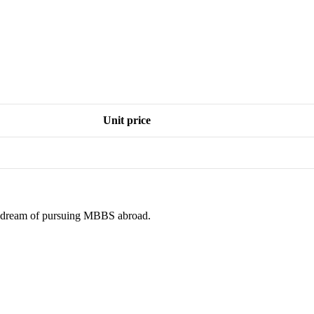
Unit price
ur dream of pursuing MBBS abroad.