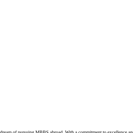
 dream of pursuing MBBS abroad. With a commitment to excellence and i