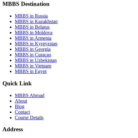
MBBS Destination
MBBS in Russia
MBBS in Kazakhstan
MBBS in Belarus
MBBS in Moldova
MBBS in Armenia
MBBS in Kyrgyzstan
MBBS in Georgia
MBBS in Curacao
MBBS in Uzbekistan
MBBS in Vietnam
MBBS in Egypt
Quick Link
MBBS Abroad
About
Blog
Contact
Course Details
Address