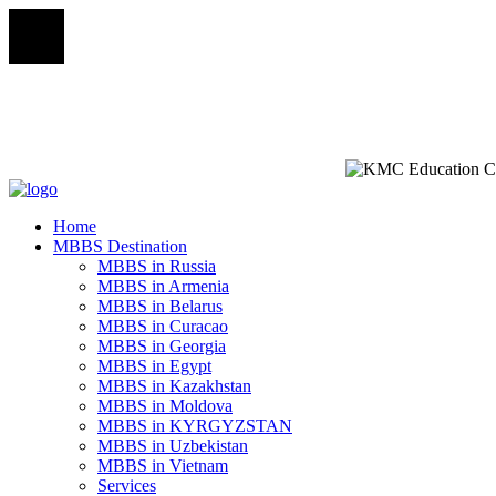
Home
MBBS Destination
MBBS in Russia
MBBS in Armenia
MBBS in Belarus
MBBS in Curacao
MBBS in Georgia
MBBS in Egypt
MBBS in Kazakhstan
MBBS in Moldova
MBBS in KYRGYZSTAN
MBBS in Uzbekistan
MBBS in Vietnam
Services