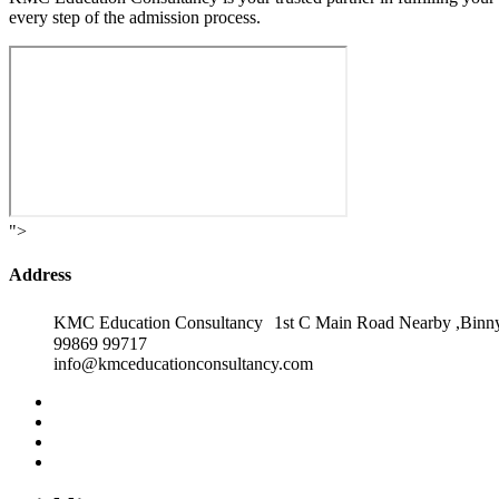
every step of the admission process.
">
Address
KMC Education Consultancy 1st C Main Road Nearby ,Binny
99869 99717
info@kmceducationconsultancy.com