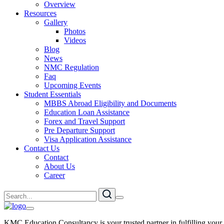
Overview
Resources
Gallery
Photos
Videos
Blog
News
NMC Regulation
Faq
Upcoming Events
Student Essentials
MBBS Abroad Eligibility and Documents
Education Loan Assistance
Forex and Travel Support
Pre Departure Support
Visa Application Assistance
Contact Us
Contact
About Us
Career
KMC Education Consultancy is your trusted partner in fulfilling your