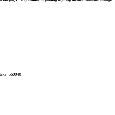
taka -560040