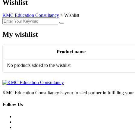
Wishlist
KMC Education Consultancy
>
Wishlist
My wishlist
Product name
No products added to the wishlist
KMC Education Consultancy is your trusted partner in fulfilling yo
Follow Us