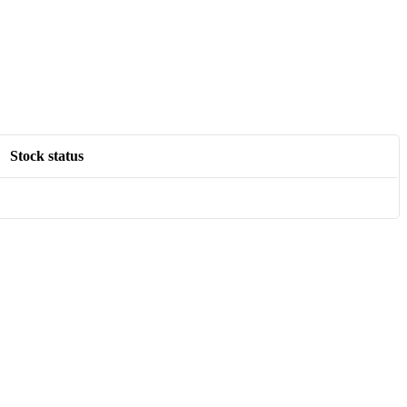
Stock status