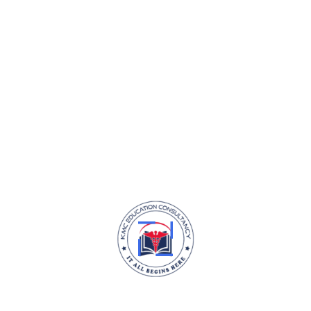
Design Thinking Course
3
h
15
m
0
(0)
KMC Education Consultancy is your trusted partner in fulfilling your
dream of pursuing MBBS abroad.