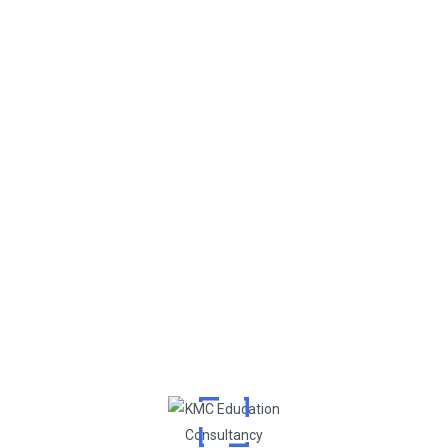
Post Comment
Search
Recent Posts
NEET Exam Cancelled? What It Means for MBBS Admission
in India and Abroad
NEET 2025 UG Exam Dates Announced
Can I Study MBBS Abroad? Exploring Options if You Didn’t
Get a Seat in India